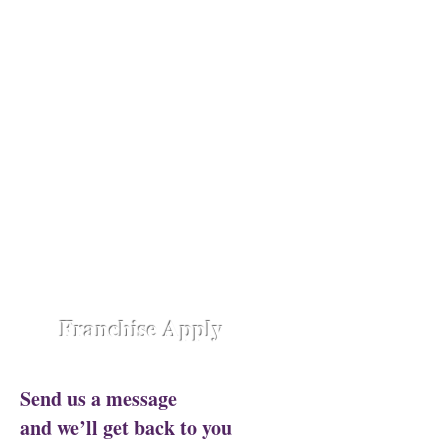
Opening Shortly at
Assam - Guwahati ,
Raipur-
Chhattisgarh,
Chennai -
Ambattur,
Gujarat - Rajkot,
Hyderabad -
Madhapur,
Hyderabad - Alwal,
Jharkhand
- Ranchi,
Jaipur Road-Odisha,
Lucknow -
Aliganj,
Manipur - Imphal,
Pune -
Nanded City,
Rajasthan-
Ajmer,
Trivandrum - Kerala,
Varanasi -
Sigra Road
Franchise Apply
Send us a message
and we’ll get back to you