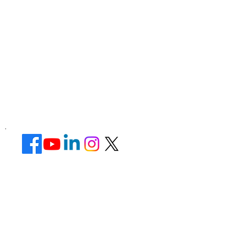
Corporate Office ​
Address : 39 Limber Crescent,
Leicester,
England, LE3 1QW
website Address :
www.lotusunisexsalon.com