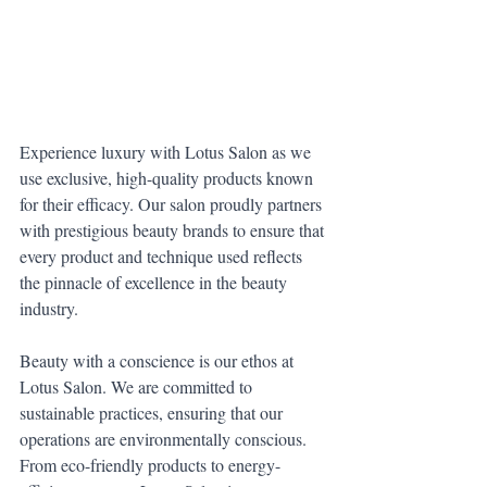
Experience luxury with Lotus Salon as we 
use exclusive, high-quality products known 
for their efficacy. Our salon proudly partners 
with prestigious beauty brands to ensure that 
every product and technique used reflects 
the pinnacle of excellence in the beauty 
industry.
Beauty with a conscience is our ethos at 
Lotus Salon. We are committed to 
sustainable practices, ensuring that our 
operations are environmentally conscious. 
From eco-friendly products to energy-