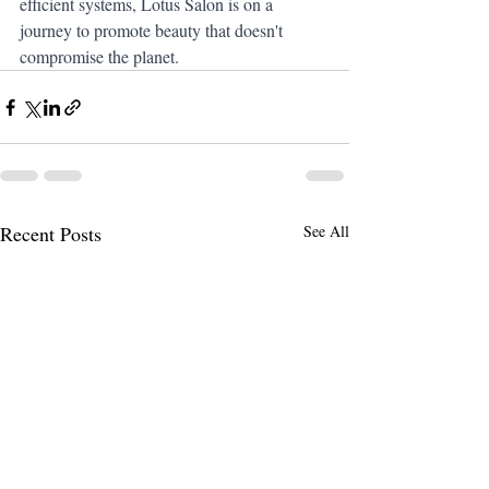
efficient systems, Lotus Salon is on a 
journey to promote beauty that doesn't 
compromise the planet.
Recent Posts
See All