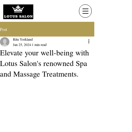
Post
Ritu Yorkland
Jan 25, 2024
1 min read
Elevate your well-being with
Lotus Salon's renowned Spa
and Massage Treatments.