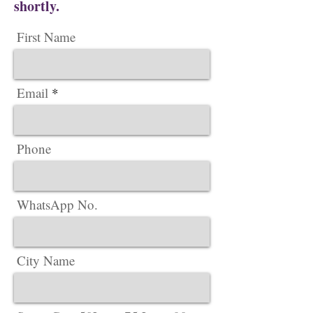
shortly.
First Name
Email
Phone
WhatsApp No.
City Name