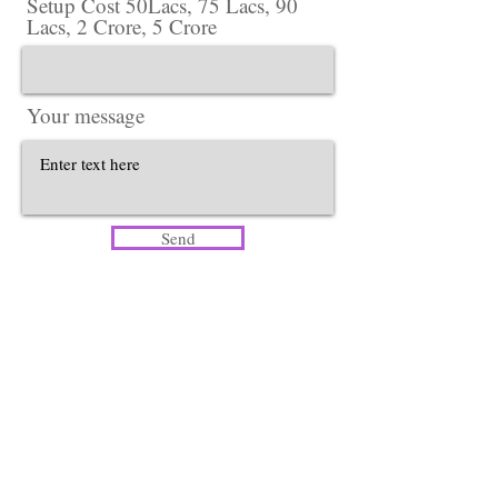
Setup Cost 50Lacs, 75 Lacs, 90
Lacs, 2 Crore, 5 Crore
Your message
Send
Head Office​
Lotus Salon Company