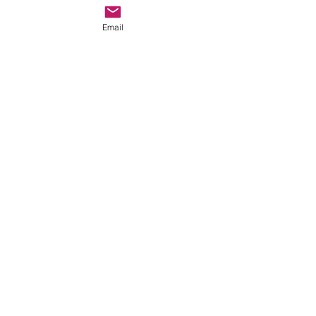
Email