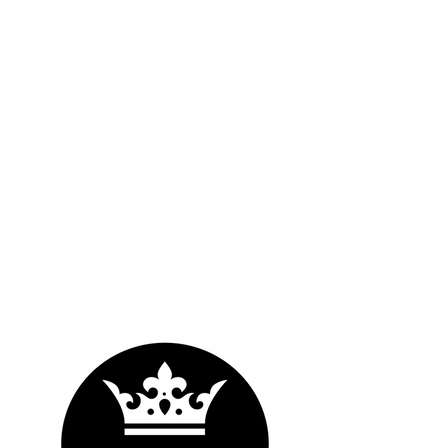
OUR LOGOS