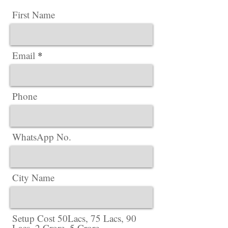
First Name
Email
Phone
WhatsApp No.
City Name
Setup Cost 50Lacs, 75 Lacs, 90
Lacs, 2 Crore, 5 Crore