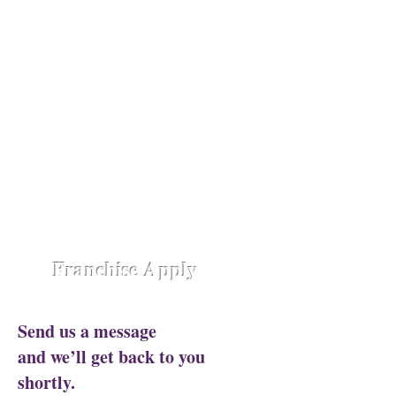
Opening Shortly at
Assam - Guwahati ,
Raipur-
Chhattisgarh,
Chennai -
Ambattur,
Gujarat - Rajkot,
Hyderabad -
Madhapur,
Hyderabad - Alwal,
Jharkhand
- Ranchi,
Jaipur Road-Odisha,
Lucknow -
Aliganj,
Manipur - Imphal,
Pune -
Nanded City,
Rajasthan-
Ajmer,
Trivandrum - Kerala,
Varanasi -
Sigra Road
Franchise Apply
Send us a message
and we’ll get back to you
shortly.