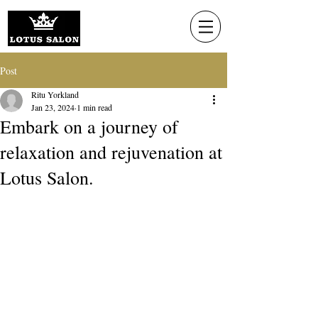
Post
Ritu Yorkland
Jan 23, 2024
1 min read
Embark on a journey of
relaxation and rejuvenation at
Lotus Salon.