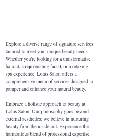
Explore a diverse range of signature services 
tailored to meet your unique beauty needs. 
Whether you're looking for a transformative 
haircut, a rejuvenating facial, or a relaxing 
spa experience, Lotus Salon offers a 
comprehensive menu of services designed to 
pamper and enhance your natural beauty.
Embrace a holistic approach to beauty at 
Lotus Salon. Our philosophy goes beyond 
external aesthetics; we believe in nurturing 
beauty from the inside out. Experience the 
harmonious blend of professional expertise 