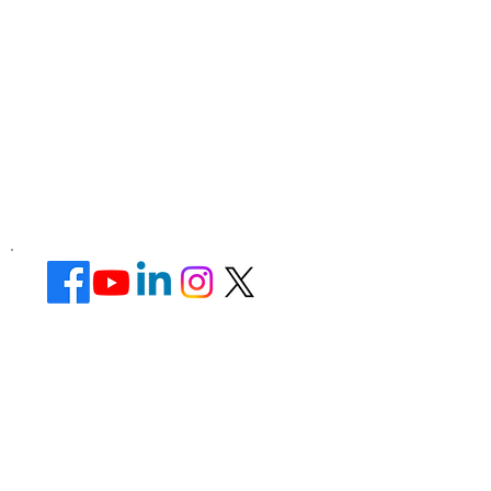
Corporate Office ​
Address : 39 Limber Crescent,
Leicester,
England, LE3 1QW
website Address :
www.lotusunisexsalon.com