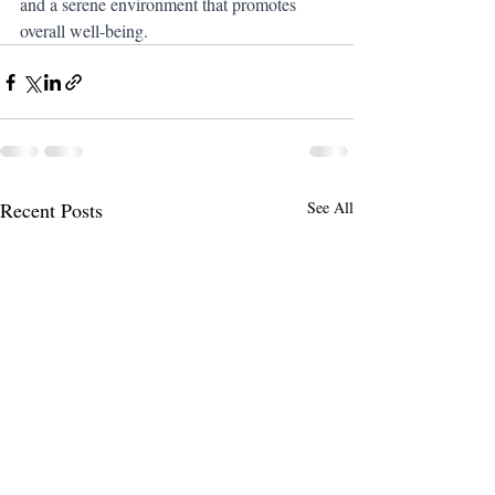
and a serene environment that promotes 
overall well-being.
Recent Posts
See All