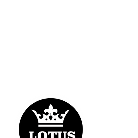
OUR LOGOS