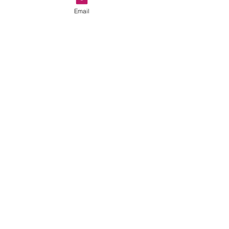
Email