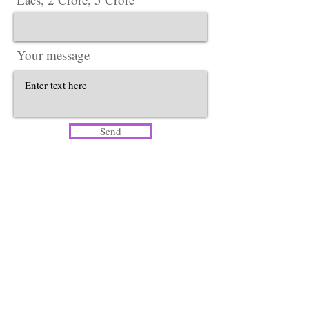
Your message
Send
Head Office​
Lotus Salon Company
Corporate Office ​ {Delhi Office