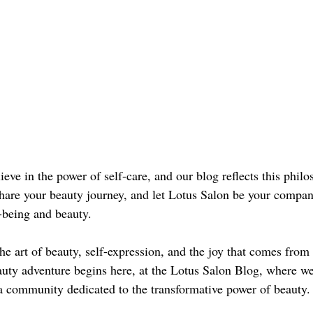
eve in the power of self-care, and our blog reflects this phil
are your beauty journey, and let Lotus Salon be your compan
l-being and beauty.
the art of beauty, self-expression, and the joy that comes from 
auty adventure begins here, at the Lotus Salon Blog, where we
 a community dedicated to the transformative power of beauty.