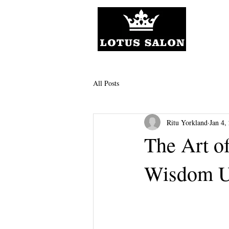
All Posts
Ritu Yorkland
Jan 4,
The Art of
Wisdom U