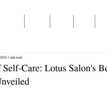
Home
About Us
Services
E-Shop
Care
 2024
1 min read
 Self-Care: Lotus Salon's B
nveiled