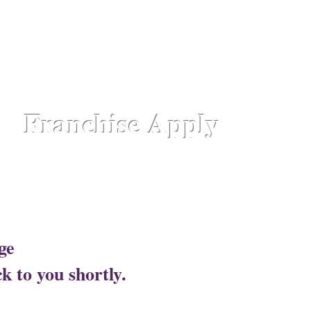
hattisgarh,
Chennai - Ambattur,
Gujarat - Rajkot,
Hyde
aipur Road-Odisha,
Lucknow - Aliganj,
Manipur - Imp
drum - Kerala,
Varanasi -Sigra Road
Franchise Apply
Head Office​
ge
Lotus Salon C
k to you shortly.
Corporate Office ​ 