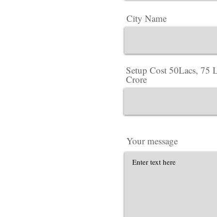
City Name
Setup Cost 50Lacs, 75 L
Crore
Your message