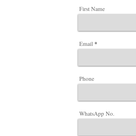
First Name
Email
Phone
WhatsApp No.