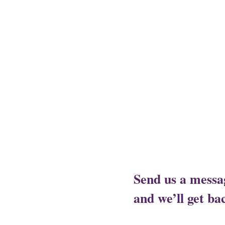
Assam - Guwahati ,
Raipur- Ch
- Alwal,
Jharkhand - Ranchi,
J
City,
Rajasthan- Ajmer,
Trivan
Send us a messa
and we’ll get bac