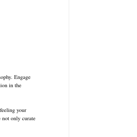
osophy. Engage 
ion in the 
feeling your 
 not only curate 