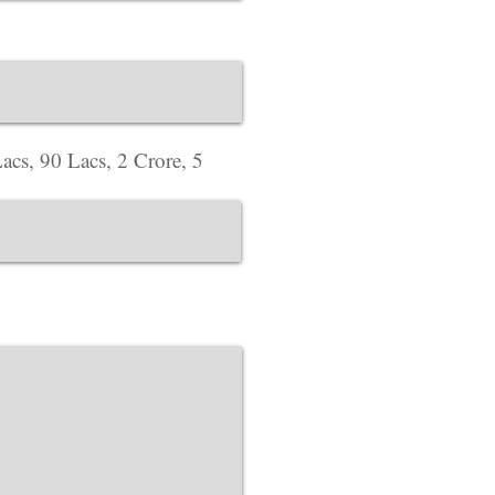
Corporate Office ​
Address : 718 Green
website Address :
ww
acs, 90 Lacs, 2 Crore, 5
Corporate Office ​
Address : 39 Limber 
England, LE3 1QW
website Address :
ww