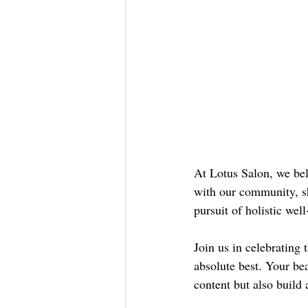
At Lotus Salon, we beli
with our community, sh
pursuit of holistic wel
Join us in celebrating 
absolute best. Your be
content but also build