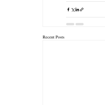
Recent Posts