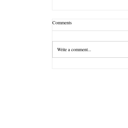
Comments
Write a comment...
Revitalize your nails with Lotus
Salon's premium nail treatments.
The Exclus
and 
Opening Shortly at