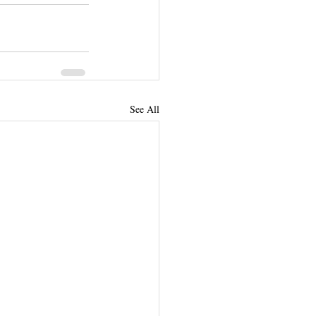
See All