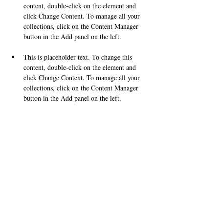
content, double-click on the element and 
click Change Content. To manage all your 
collections, click on the Content Manager 
This is placeholder text. To change this 
content, double-click on the element and 
click Change Content. To manage all your 
collections, click on the Content Manager 
button in the Add panel on the left.