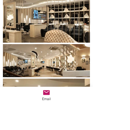
Email