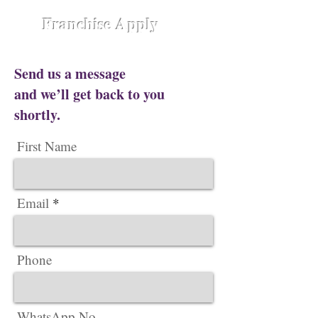
Franchise Apply
Send us a message
and we’ll get back to you
shortly.
First Name
Email
Phone
WhatsApp No.