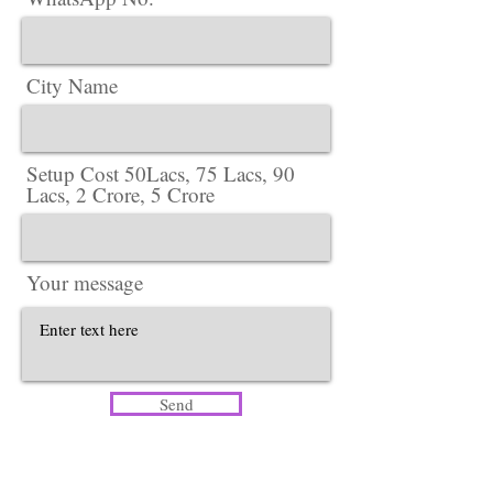
City Name
Setup Cost 50Lacs, 75 Lacs, 90
Lacs, 2 Crore, 5 Crore
Your message
Send