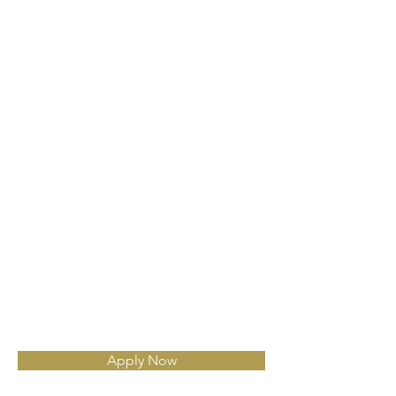
Apply Now