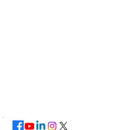
York, NY 10014, USA
website Address :
www.lotusunisexsalon.com
Corporate Office ​
Address : 39 Limber Crescent,
Leicester,
England, LE3 1QW
website Address :
www.lotusunisexsalon.com