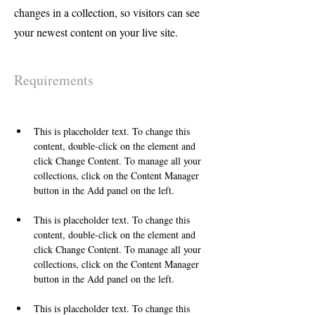
changes in a collection, so visitors can see
your newest content on your live site.
Requirements
This is placeholder text. To change this 
content, double-click on the element and 
click Change Content. To manage all your 
collections, click on the Content Manager 
This is placeholder text. To change this 
content, double-click on the element and 
click Change Content. To manage all your 
collections, click on the Content Manager 
This is placeholder text. To change this 