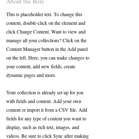
About the Role
This is placeholder text. To change this
content, double-click on the element and
click Change Content. Want to view and
manage all your collections? Click on the
Content Manager button in the Add panel
on the left. Here, you can make changes to
your content, add new fields, create
dynamic pages and more.
Your collection is already set up for you
with fields and content. Add your own
content or import it from a CSV file. Add
fields for any type of content you want to
display, such as rich text, images, and
videos. Be sure to click Sync after making