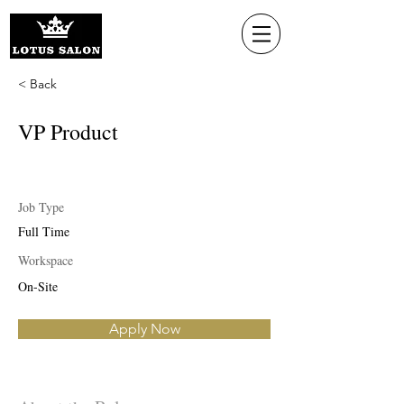
< Back
VP Product
Job Type
Full Time
Workspace
On-Site
Apply Now