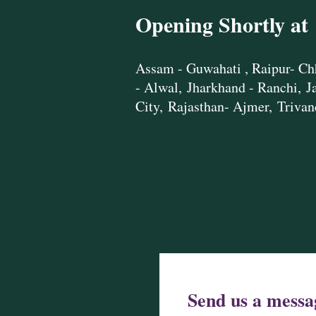
Opening Shortly at
Assam - Guwahati ,
Raipur- Ch
- Alwal,
Jharkhand - Ranchi,
J
City,
Rajasthan- Ajmer,
Trivan
Send us a messa