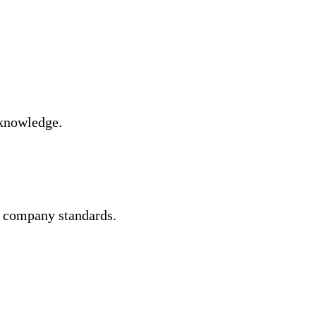
 knowledge.
er company standards.