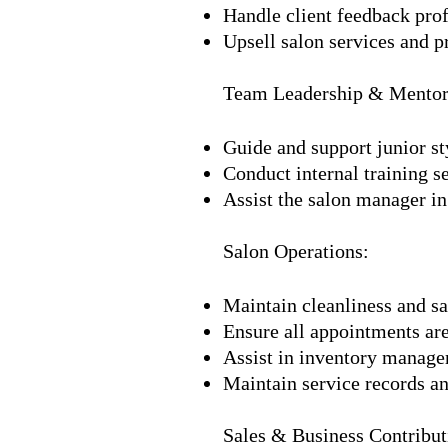
Handle client feedback prof
Upsell salon services and p
Team Leadership & Mentor
Guide and support junior sty
Conduct internal training 
Assist the salon manager in
Salon Operations:
Maintain cleanliness and sa
Ensure all appointments are
Assist in inventory managem
Maintain service records a
Sales & Business Contribut