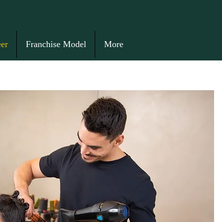
er
Franchise Model
More