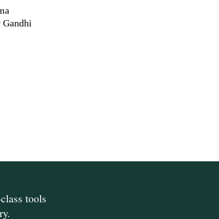
rma
r Gandhi
class tools
ry.