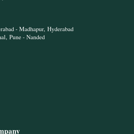
rabad - Madhapur,
Hyderabad
hal,
Pune - Nanded
ompany