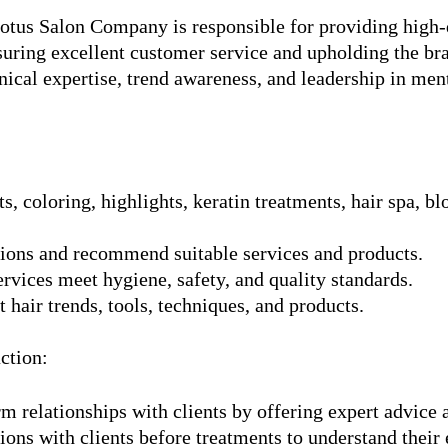
Lotus Salon Company is responsible for providing high-q
nsuring excellent customer service and upholding the br
nical expertise, trend awareness, and leadership in ment
s, coloring, highlights, keratin treatments, hair spa, b
tions and recommend suitable services and products.
ervices meet hygiene, safety, and quality standards.
 hair trends, tools, techniques, and products.
ction:
m relationships with clients by offering expert advice 
ons with clients before treatments to understand their 