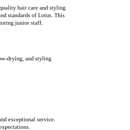
uality hair care and styling
and standards of Lotus. This
oring junior staff.
low-drying, and styling
and exceptional service.
expectations.