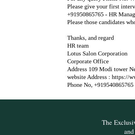
Please give your first int
+91950865765 - HR Manager
Please those candidates wh
Thanks, and regard
HR team
Lotus Salon Corporation
Corporate Office
Address 109 Modi tower Ne
website Address :
https://
Phone No, +919540865765
The Exclus
and 