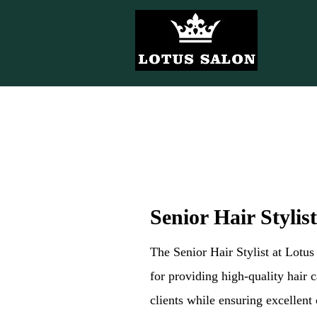
Senior Hair Stylist
The Senior Hair Stylist at Lotu
for providing high-quality hair c
clients while ensuring excellent