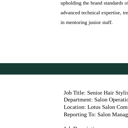
upholding the brand standards of
advanced technical expertise, tr
in mentoring junior staff.
Job Title: Senior Hair Styli
Department: Salon Operati
Location: Lotus Salon Co
Reporting To: Salon Manag