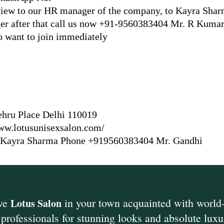
erview to our HR manager of the company, to Kayra Sha
 after that call us now +91-9560383404 Mr. R Kuma
o want to join immediately
hru Place Delhi 110019
www.lotusunisexsalon.com/
 Kayra Sharma Phone +919560383404 Mr. Gandhi
ive
in your town acquainted with world-
Lotus Salon
professionals for stunning loo
ks and absolute luxu