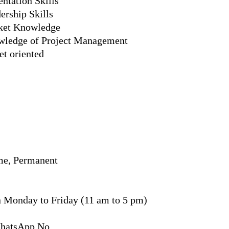
ntation Skills
ership Skills
rket Knowledge
wledge of Project Management
et oriented
me, Permanent
n Monday to Friday (11 am to 5 pm)
WhatsApp No.