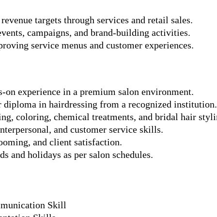
revenue targets through services and retail sales.
events, campaigns, and brand-building activities.
proving service menus and customer experiences.
-on experience in a premium salon environment.
r diploma in hairdressing from a recognized institution.
ing, coloring, chemical treatments, and bridal hair styli
terpersonal, and customer service skills.
ooming, and client satisfaction.
s and holidays as per salon schedules.
munication Skill