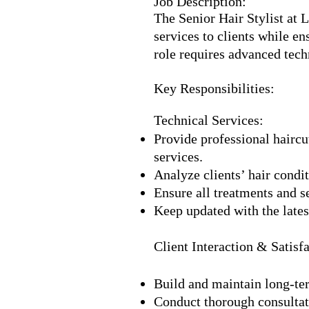
Job Description:
The Senior Hair Stylist at 
services to clients while e
role requires advanced tech
Key Responsibilities:
Technical Services:
Provide professional haircut
services.
Analyze clients’ hair condi
Ensure all treatments and s
Keep updated with the latest
Client Interaction & Satisfa
Build and maintain long-ter
Conduct thorough consultati