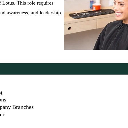
 Lotus. This role requires
end awareness, and leadership
st
ons
mpany Branches
er