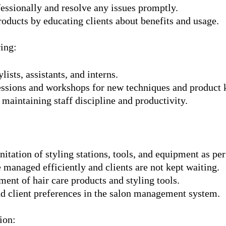
essionally and resolve any issues promptly.
roducts by educating clients about benefits and usage.
ing:
lists, assistants, and interns.
sessions and workshops for new techniques and product
 maintaining staff discipline and productivity.
nitation of styling stations, tools, and equipment as p
 managed efficiently and clients are not kept waiting.
ent of hair care products and styling tools.
nd client preferences in the salon management system.
ion: