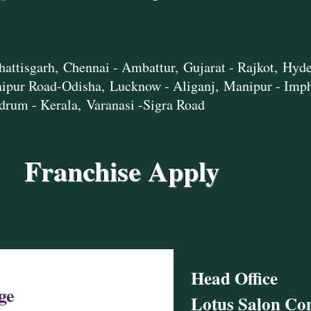
hattisgarh,
Chennai - Ambattur,
Gujarat - Rajkot,
Hyde
aipur Road-Odisha,
Lucknow - Aliganj,
Manipur - Imp
drum - Kerala,
Varanasi -Sigra Road
Franchise Apply
Head Office​
ge
Lotus Salon C