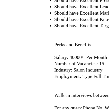
Should have Excellent Prese
Should have Excellent Lead
Should have Excellent Ma
Should have Excellent Kno
Should have Excellent Targ
Perks and Benefits
Salary: 40000/- Per Month
Number of Vacancies: 15
Industry: Salon Industry
Employment: Type Full Ti
​
Walk-in interviews betwee
For any query Phone No. 