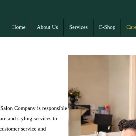
Home
About Us
Services
E-Shop
Care
s Salon Company is responsible
are and styling services to
 customer service and