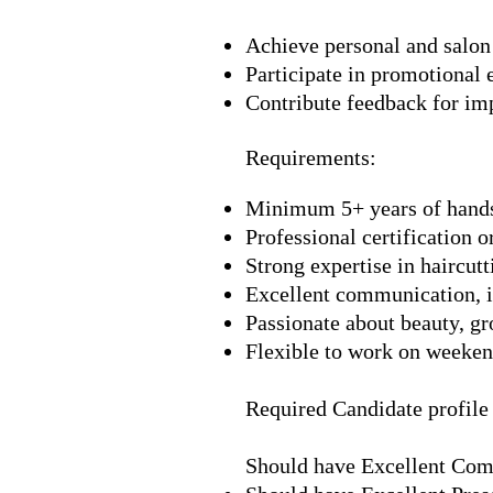
Achieve personal and salon 
Participate in promotional 
Contribute feedback for im
Requirements:
Minimum 5+ years of hands
Professional certification o
Strong expertise in haircutt
Excellent communication, in
Passionate about beauty, gr
Flexible to work on weekend
Required Candidate profile
Should have Excellent Com