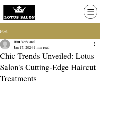
Post
Ritu Yorkland
Jan 17, 2024
1 min read
Chic Trends Unveiled: Lotus
Salon's Cutting-Edge Haircut
Treatments