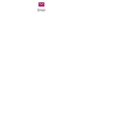
Email