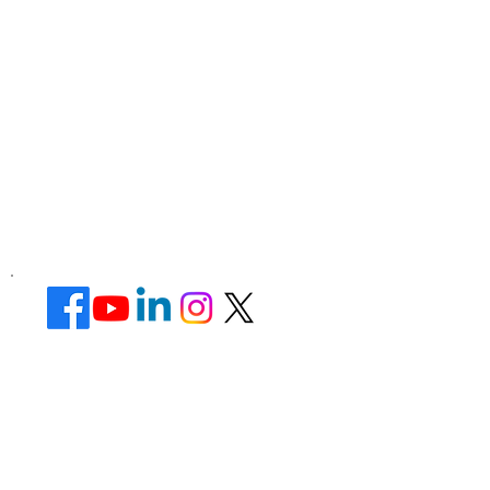
Corporate Office ​
Address : 39 Limber Crescent,
Leicester,
England, LE3 1QW
website Address :
www.lotusunisexsalon.com