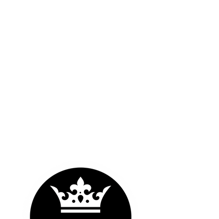
OUR LOGOS