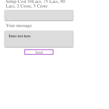
Setup Cost 50Lacs, 75 Lacs, 90
Lacs, 2 Crore, 5 Crore
Your message
Send
Head Office​
Lotus Salon Company