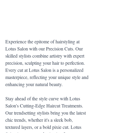
Experience the epitome of hairstyling at 
Lotus Salon with our Precision Cuts. Our 
skilled stylists combine artistry with expert 
precision, sculpting your hair to perfection. 
Every cut at Lotus Salon is a personalized 
masterpiece, reflecting your unique style and 
enhancing your natural beauty.
Stay ahead of the style curve with Lotus 
Salon's Cutting-Edge Haircut Treatments. 
Our trendsetting stylists bring you the latest 
chic trends, whether it's a sleek bob, 
textured layers, or a bold pixie cut. Lotus 