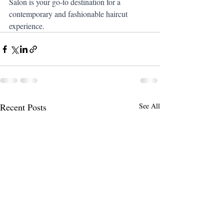
Salon is your go-to destination for a 
contemporary and fashionable haircut 
experience.
Recent Posts
See All