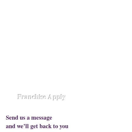
Opening Shortly at
Assam - Guwahati ,
Raipur-
Chhattisgarh,
Chennai -
Ambattur,
Gujarat - Rajkot,
Hyderabad -
Madhapur,
Hyderabad - Alwal,
Jharkhand
- Ranchi,
Jaipur Road-Odisha,
Lucknow -
Aliganj,
Manipur - Imphal,
Pune -
Nanded City,
Rajasthan-
Ajmer,
Trivandrum - Kerala,
Varanasi -
Sigra Road
Franchise Apply
Send us a message
and we’ll get back to you