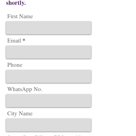
shortly.
First Name
Email
Phone
WhatsApp No.
City Name