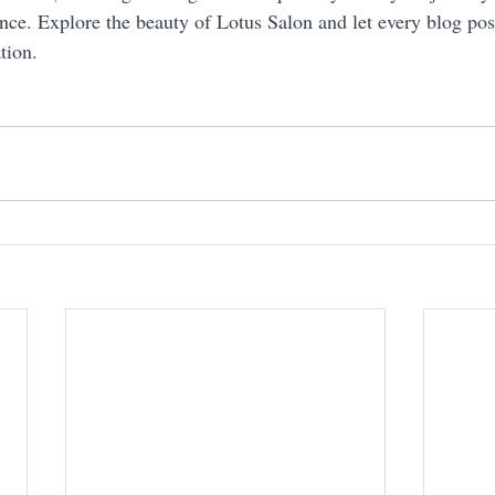
nce. Explore the beauty of Lotus Salon and let every blog post
tion.