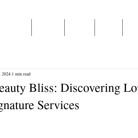
Home
About Us
Services
E-Shop
Care
, 2024
1 min read
eauty Bliss: Discovering Lo
gnature Services