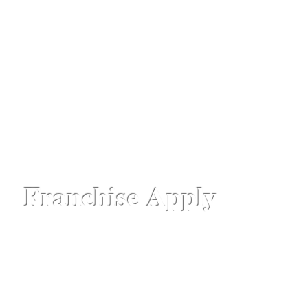
professionals for stunning loo
ks and absolute luxu
hattisgarh,
Chennai - Ambattur,
Gujarat - Rajkot,
Hyde
aipur Road-Odisha,
Lucknow - Aliganj,
Manipur - Imp
drum - Kerala,
Varanasi -Sigra Road
Franchise Apply
Head Office​