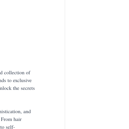
 collection of 
nds to exclusive 
nlock the secrets 
istication, and 
. From hair 
to self-