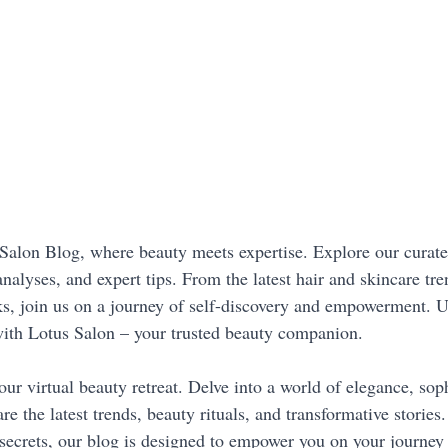
alon Blog, where beauty meets expertise. Explore our curated
analyses, and expert tips. From the latest hair and skincare tre
s, join us on a journey of self-discovery and empowerment. U
with Lotus Salon – your trusted beauty companion.
our virtual beauty retreat. Delve into a world of elegance, soph
re the latest trends, beauty rituals, and transformative stories
secrets, our blog is designed to empower you on your journey 