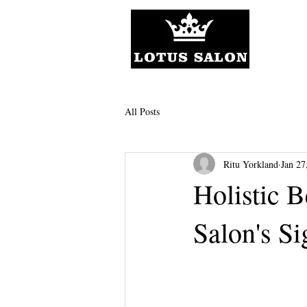
All Posts
Ritu Yorkland
Jan 27
Holistic B
Salon's Si