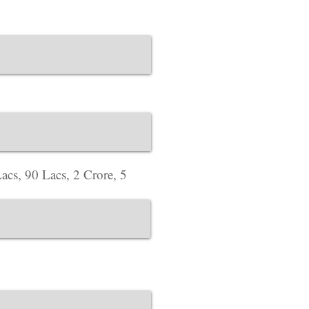
Plot No. 12, Deloitt
Estate, Worli, Mumb
website Address :
ww
Corporate Office ​
Address : 718 Green
website Address :
ww
acs, 90 Lacs, 2 Crore, 5
Corporate Office ​
Address : 39 Limber 
England, LE3 1QW