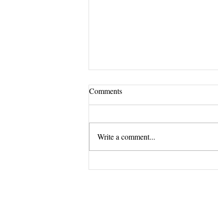
Comments
Write a comment...
Revitalize your nails with Lotus
Salon's premium nail treatments.
The Exclus