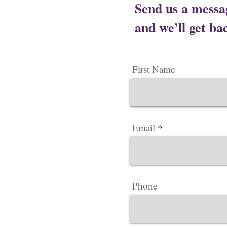
Send us a messa
and we’ll get bac
First Name
Email
Phone