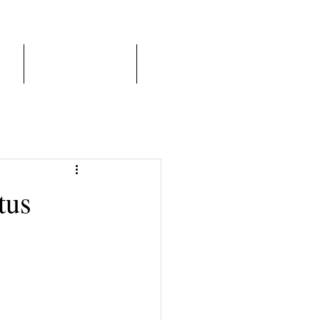
er
Franchise Model
More
tus