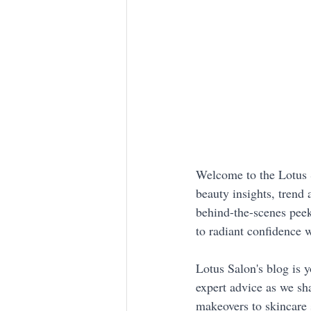
Welcome to the Lotus S
beauty insights, trend 
behind-the-scenes peek
to radiant confidence 
Lotus Salon's blog is y
expert advice as we sha
makeovers to skincare 