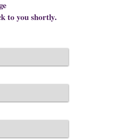
ge
Lotus Salon C
k to you shortly.
Corporate Office ​ 
Address 109 Modi To
website Address :
ht
C
orporate Office ​ {Gur
Office No. 715, 7th Fl
Sector 74A, Gurugram,
website Address :
https
Corporate Office ​