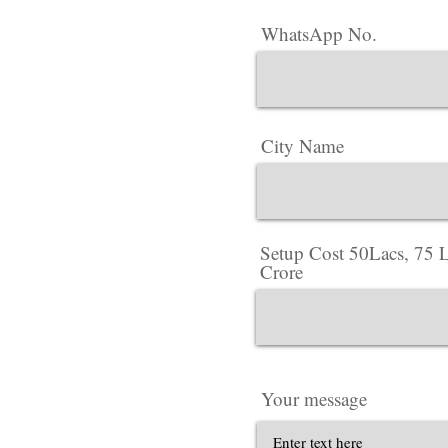
WhatsApp No.
City Name
Setup Cost 50Lacs, 75 L
Crore
Your message