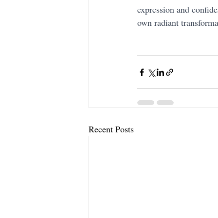
expression and confide
own radiant transforma
Recent Posts