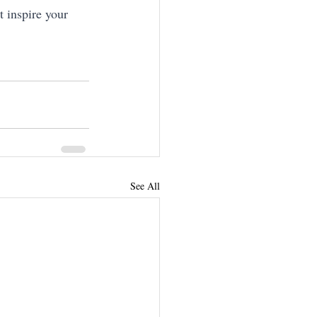
 inspire your 
See All