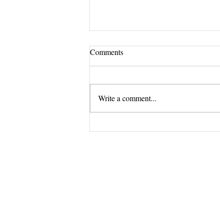
Comments
Write a comment...
Revitalize your nails with Lotus
Salon's premium nail treatments.
The Exclus
and 
Opening Shortly at