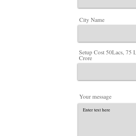
City Name
Setup Cost 50Lacs, 75 L
Crore
Your message