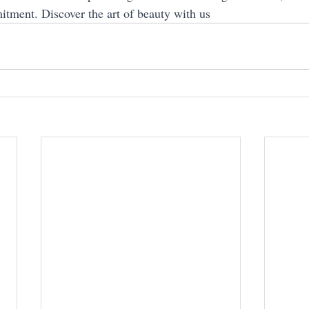
itment. Discover the art of beauty with us