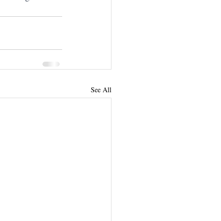
See All