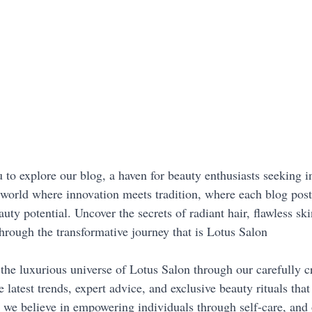
 to explore our blog, a haven for beauty enthusiasts seeking i
a world where innovation meets tradition, where each blog post
uty potential. Uncover the secrets of radiant hair, flawless ski
through the transformative journey that is Lotus Salon
the luxurious universe of Lotus Salon through our carefully cr
 latest trends, expert advice, and exclusive beauty rituals that
 we believe in empowering individuals through self-care, and o