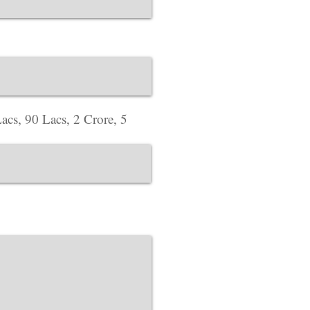
Corporate Office ​
Address : 718 Green
website Address :
ww
acs, 90 Lacs, 2 Crore, 5
Corporate Office ​
Address : 39 Limber 
England, LE3 1QW
website Address :
ww