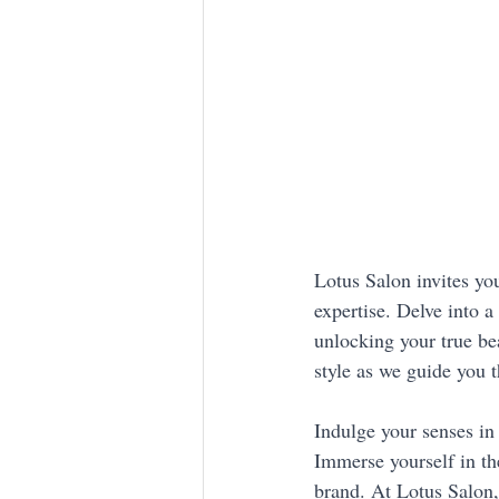
Lotus Salon invites you
expertise. Delve into 
unlocking your true bea
style as we guide you 
Indulge your senses in 
Immerse yourself in the
brand. At Lotus Salon,