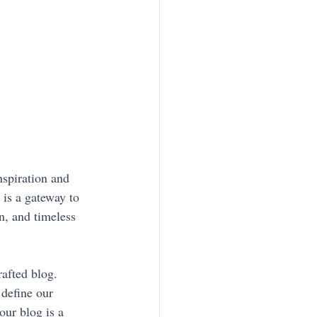
nspiration and 
 is a gateway to 
n, and timeless 
afted blog. 
 define our 
ur blog is a 