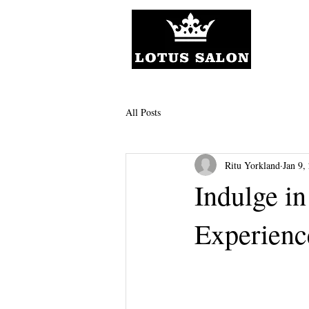
All Posts
Ritu Yorkland
Jan 9,
Indulge i
Experienc