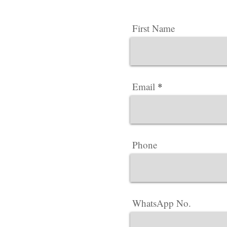
First Name
Email
Phone
WhatsApp No.