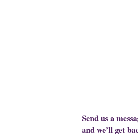
Assam - Guwahati ,
Raipur- Ch
- Alwal,
Jharkhand - Ranchi,
J
City,
Rajasthan- Ajmer,
Trivan
Send us a messa
and we’ll get bac