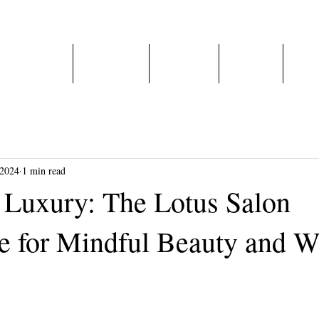
Home
About Us
Services
E-Shop
Care
 2024
1 min read
n Luxury: The Lotus Salon
e for Mindful Beauty and W