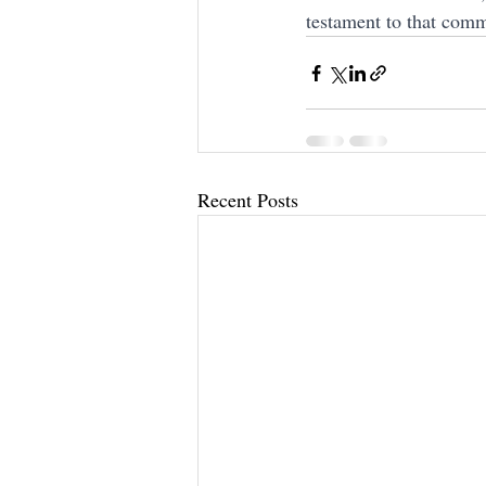
testament to that comm
Recent Posts