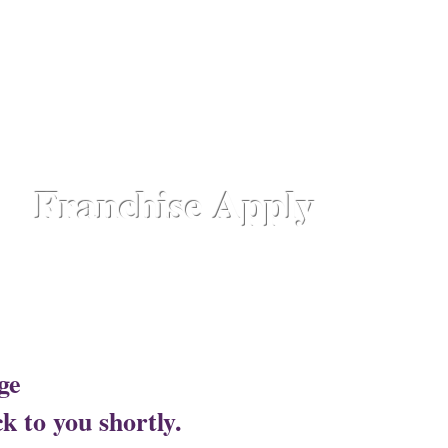
hattisgarh,
Chennai - Ambattur,
Gujarat - Rajkot,
Hyde
aipur Road-Odisha,
Lucknow - Aliganj,
Manipur - Imp
drum - Kerala,
Varanasi -Sigra Road
Franchise Apply
Head Office​
ge
Lotus Salon C
k to you shortly.