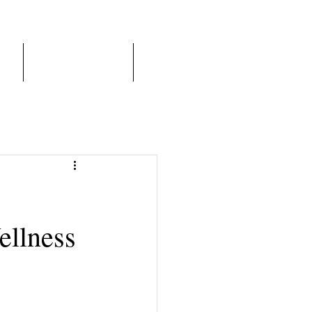
er
Franchise Model
More
ellness