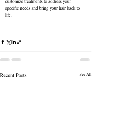
customize treatments to address your 
specific needs and bring your hair back to 
life.
Recent Posts
See All