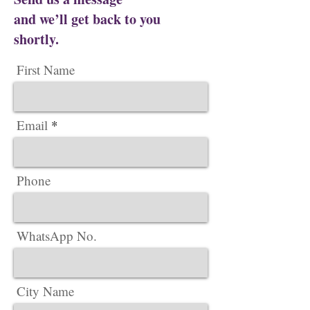
and we’ll get back to you
shortly.
First Name
Email
Phone
WhatsApp No.
City Name