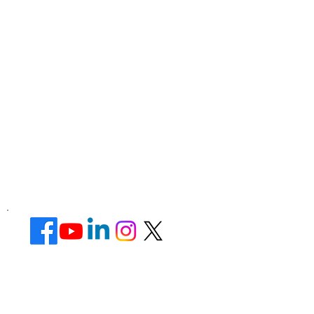
Corporate Office ​
Address : 39 Limber Crescent,
Leicester,
England, LE3 1QW
website Address :
www.lotusunisexsalon.com