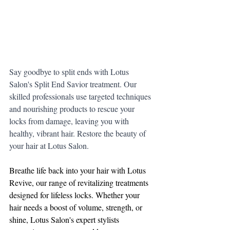
Say goodbye to split ends with Lotus 
Salon's Split End Savior treatment. Our 
skilled professionals use targeted techniques 
and nourishing products to rescue your 
locks from damage, leaving you with 
healthy, vibrant hair. Restore the beauty of 
your hair at Lotus Salon.
Breathe life back into your hair with Lotus 
Revive, our range of revitalizing treatments 
designed for lifeless locks. Whether your 
hair needs a boost of volume, strength, or 
shine, Lotus Salon's expert stylists 