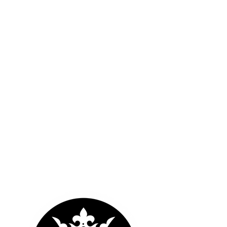
OUR LOGOS