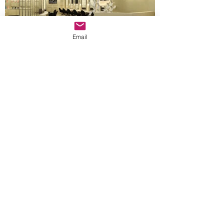
Email