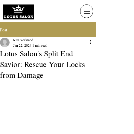
Post
Ritu Yorkland
Jan 22, 2024
1 min read
Lotus Salon's Split End
Savior: Rescue Your Locks
from Damage