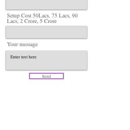
Setup Cost 50Lacs, 75 Lacs, 90
Lacs, 2 Crore, 5 Crore
Your message
Send
Head Office​
Lotus Salon Company