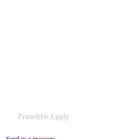
absolute luxury.
Opening Shortly at
Assam - Guwahati ,
Raipur-
Chhattisgarh,
Chennai -
Ambattur,
Gujarat - Rajkot,
Hyderabad -
Madhapur,
Hyderabad - Alwal,
Jharkhand
- Ranchi,
Jaipur Road-Odisha,
Lucknow -
Aliganj,
Manipur - Imphal,
Pune -
Nanded City,
Rajasthan-
Ajmer,
Trivandrum - Kerala,
Varanasi -
Sigra Road
Franchise Apply
Send us a message