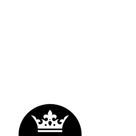
OUR LOGOS