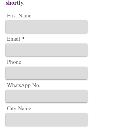
shortly.
First Name
Email
Phone
WhatsApp No.
City Name