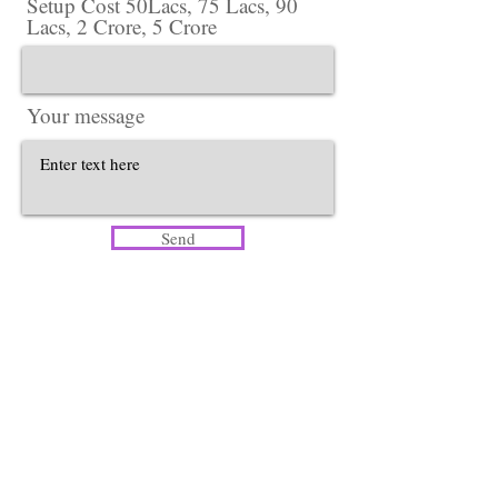
Setup Cost 50Lacs, 75 Lacs, 90
Lacs, 2 Crore, 5 Crore
Your message
Send
Head Office​
Lotus Salon Company