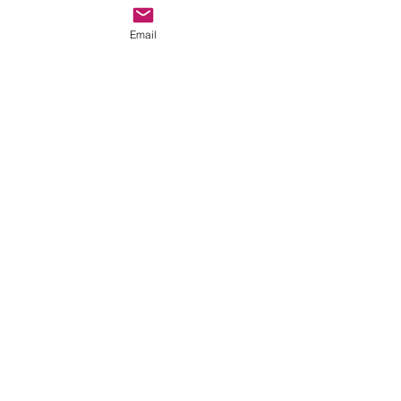
Email