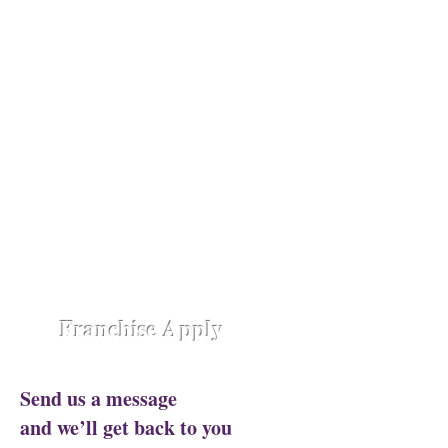
Opening Shortly at
Assam - Guwahati ,
Raipur-
Chhattisgarh,
Chennai -
Ambattur,
Gujarat - Rajkot,
Hyderabad -
Madhapur,
Hyderabad - Alwal,
Jharkhand
- Ranchi,
Jaipur Road-Odisha,
Lucknow -
Aliganj,
Manipur - Imphal,
Pune -
Nanded City,
Rajasthan-
Ajmer,
Trivandrum - Kerala,
Varanasi -
Sigra Road
Franchise Apply
Send us a message
and we’ll get back to you