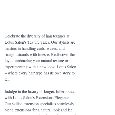
Celebrate the diversity of hair textures at 
Lotus Salon's Texture Tales. Our stylists are 
masters in handling curls, waves, and 
straight strands with finesse. Rediscover the 
joy of embracing your natural texture or 
experimenting with a new look. Lotus Salon 
– where every hair type has its own story to 
tell.
Indulge in the luxury of longer, fuller locks 
with Lotus Salon's Extensions Elegance. 
Our skilled extension specialists seamlessly 
blend extensions for a natural look and feel. 