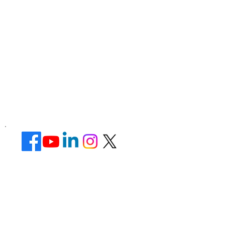
Corporate Office ​
Address : 39 Limber Crescent,
Leicester,
England, LE3 1QW
website Address :
www.lotusunisexsalon.com