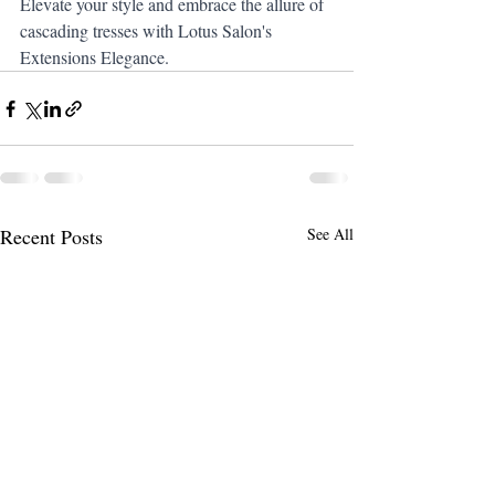
Elevate your style and embrace the allure of 
cascading tresses with Lotus Salon's 
Extensions Elegance.
Recent Posts
See All