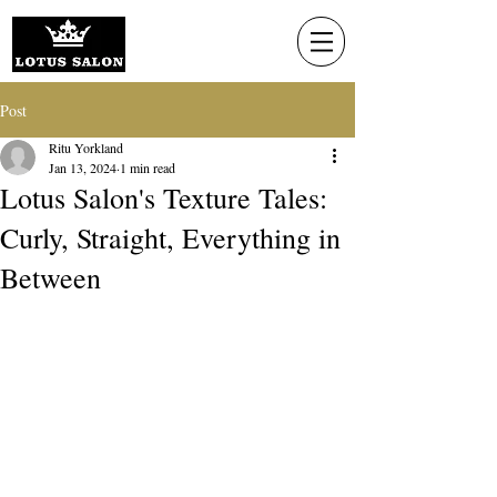
Post
Ritu Yorkland
Jan 13, 2024
1 min read
Lotus Salon's Texture Tales:
Curly, Straight, Everything in
Between