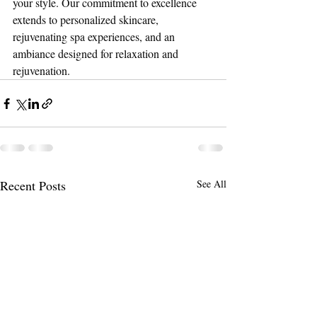
your style. Our commitment to excellence 
extends to personalized skincare, 
rejuvenating spa experiences, and an 
ambiance designed for relaxation and 
rejuvenation.
Recent Posts
See All