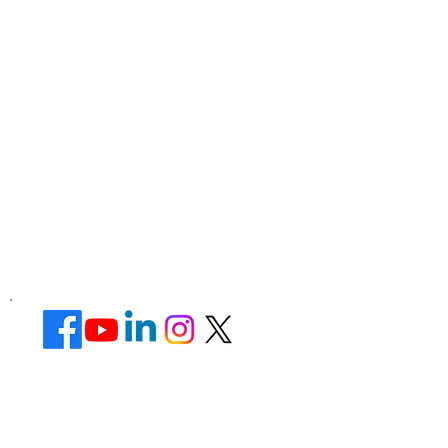
Corporate Office ​
Address : 39 Limber Crescent,
Leicester,
England, LE3 1QW
website Address :
www.lotusunisexsalon.com