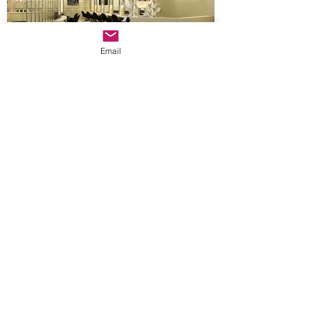
Email