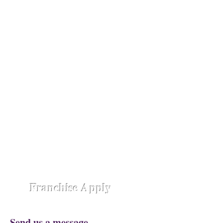
absolute luxury.
Opening Shortly at
Assam - Guwahati ,
Raipur-
Chhattisgarh,
Chennai -
Ambattur,
Gujarat - Rajkot,
Hyderabad -
Madhapur,
Hyderabad - Alwal,
Jharkhand
- Ranchi,
Jaipur Road-Odisha,
Lucknow -
Aliganj,
Manipur - Imphal,
Pune -
Nanded City,
Rajasthan-
Ajmer,
Trivandrum - Kerala,
Varanasi -
Sigra Road
Franchise Apply
Send us a message