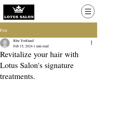
Post
Ritu Yorkland
Feb 15, 2024
1 min read
Revitalize your hair with
Lotus Salon's signature
treatments.