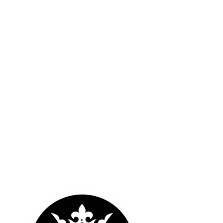
OUR LOGOS