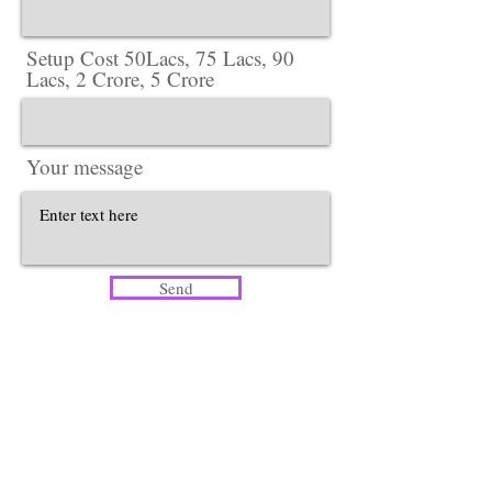
Setup Cost 50Lacs, 75 Lacs, 90
Lacs, 2 Crore, 5 Crore
Your message
Send
Head Office​
Lotus Salon Company