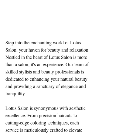
Step into the enchanting world of Lotus 
Salon, your haven for beauty and relaxation. 
Nestled in the heart of Lotus Salon is more 
than a salon; it's an experience. Our team of 
skilled stylists and beauty professionals is 
dedicated to enhancing your natural beauty 
and providing a sanctuary of elegance and 
tranquility.
Lotus Salon is synonymous with aesthetic 
excellence. From precision haircuts to 
cutting-edge coloring techniques, each 
service is meticulously crafted to elevate 