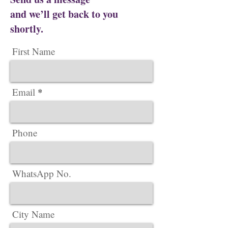
and we’ll get back to you
shortly.
First Name
Email
Phone
WhatsApp No.
City Name