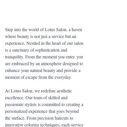
Step into the world of Lotus Salon, a haven 
where beauty is not just a service but an 
experience. Nestled in the heart of our salon 
is a sanctuary of sophistication and 
tranquility. From the moment you enter, you 
are embraced by an atmosphere designed to 
enhance your natural beauty and provide a 
moment of escape from the everyday.
At Lotus Salon, we redefine aesthetic 
excellence. Our team of skilled and 
passionate stylists is committed to creating a 
personalized experience that goes beyond 
the surface. From precision haircuts to 
innovative coloring techniques, each service 