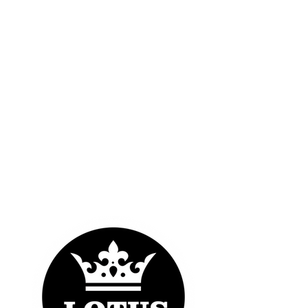
OUR LOGOS