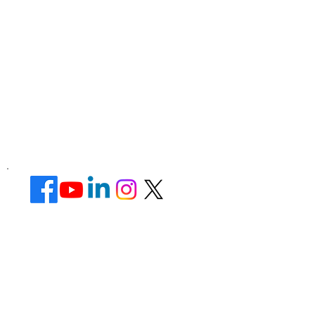
Corporate Office ​
Address : 39 Limber Crescent,
Leicester,
England, LE3 1QW
website Address :
www.lotusunisexsalon.com