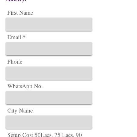
First Name
Email
Phone
WhatsApp No.
City Name
Setup Cost 50Lacs, 75 Lacs, 90