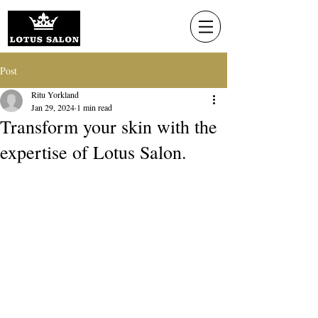
Post
Ritu Yorkland
Jan 29, 2024
1 min read
Transform your skin with the
expertise of Lotus Salon.