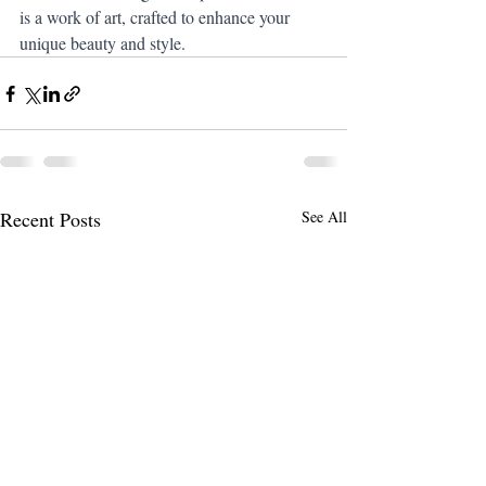
is a work of art, crafted to enhance your 
unique beauty and style.
Recent Posts
See All