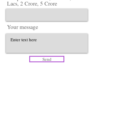
Lacs, 2 Crore, 5 Crore
Your message
Send
Head Office​
Lotus Salon Company
Corporate Office ​ {Delhi Office