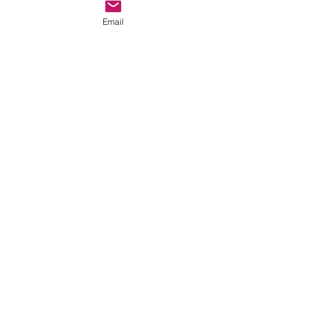
Email