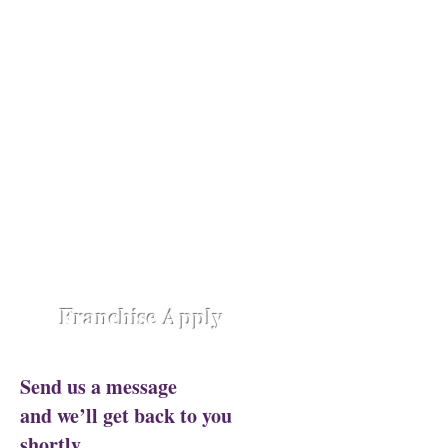
Opening Shortly at
Assam - Guwahati ,
Raipur-
Chhattisgarh,
Chennai -
Ambattur,
Gujarat - Rajkot,
Hyderabad -
Madhapur,
Hyderabad - Alwal,
Jharkhand
- Ranchi,
Jaipur Road-Odisha,
Lucknow -
Aliganj,
Manipur - Imphal,
Pune -
Nanded City,
Rajasthan-
Ajmer,
Trivandrum - Kerala,
Varanasi -
Sigra Road
Franchise Apply
Send us a message
and we’ll get back to you
shortly.